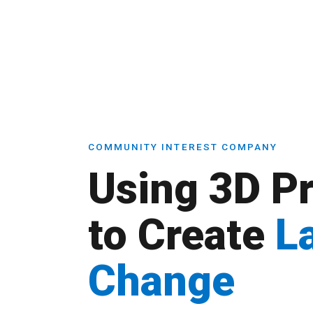
COMMUNITY INTEREST COMPANY
Using 3D Pr
to Create
L
Change