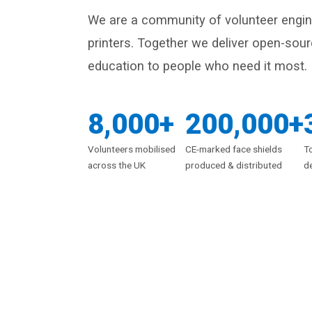
We are a community of volunteer engi
printers. Together we deliver open-sou
education to people who need it most.
8,000+
200,000+
Volunteers mobilised
CE-marked face shields
To
across the UK
produced & distributed
de