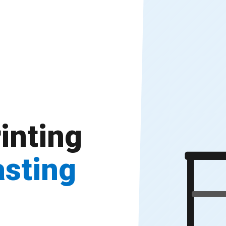
inting
asting