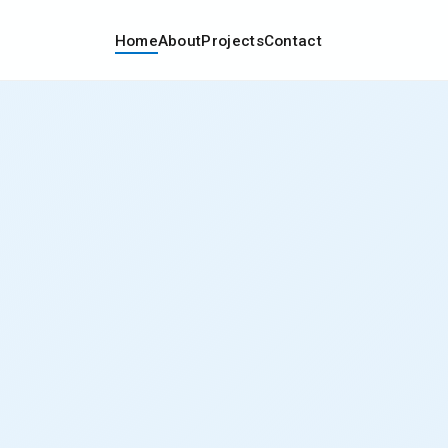
Home
About
Projects
Contact