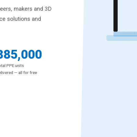
neers, makers and 3D
rce solutions and
385,000
tal PPE units
livered — all for free